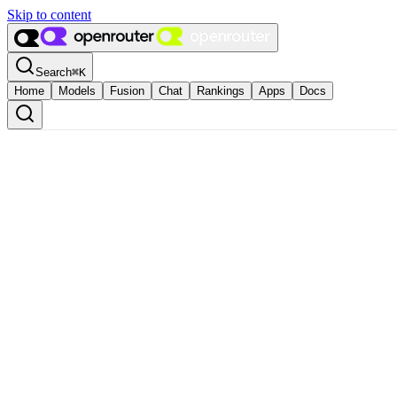
Skip to content
Search
⌘
K
Home
Models
Fusion
Chat
Rankings
Apps
Docs