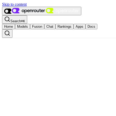
Skip to content
Search
⌘
K
Home
Models
Fusion
Chat
Rankings
Apps
Docs