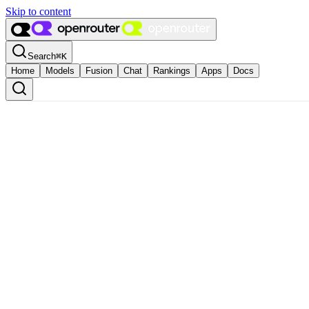
Skip to content
Search
⌘
K
Home
Models
Fusion
Chat
Rankings
Apps
Docs