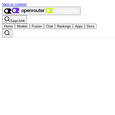
Skip to content
Search
⌘
K
Home
Models
Fusion
Chat
Rankings
Apps
Docs