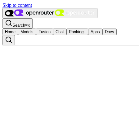
Skip to content
Search
⌘
K
Home
Models
Fusion
Chat
Rankings
Apps
Docs