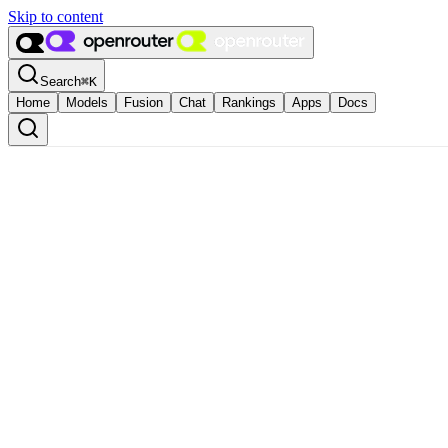
Skip to content
Search
⌘
K
Home
Models
Fusion
Chat
Rankings
Apps
Docs