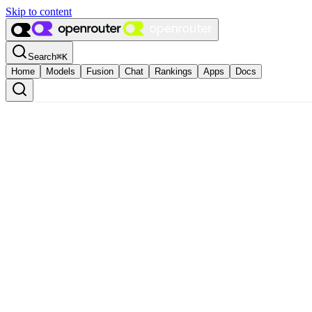
Skip to content
Search
⌘
K
Home
Models
Fusion
Chat
Rankings
Apps
Docs