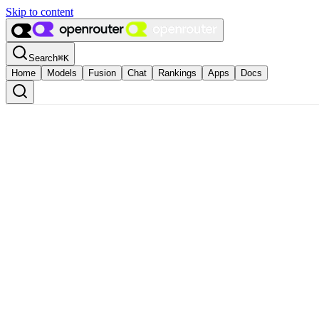
Skip to content
Search
⌘
K
Home
Models
Fusion
Chat
Rankings
Apps
Docs