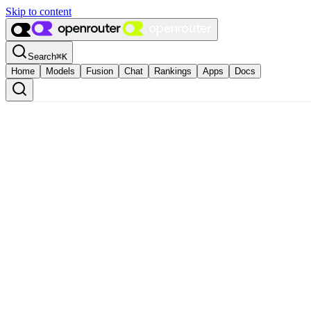
Skip to content
Search
⌘
K
Home
Models
Fusion
Chat
Rankings
Apps
Docs