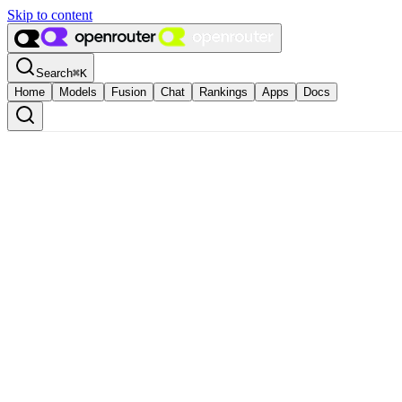
Skip to content
Search
⌘
K
Home
Models
Fusion
Chat
Rankings
Apps
Docs