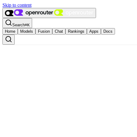
Skip to content
Search
⌘
K
Home
Models
Fusion
Chat
Rankings
Apps
Docs