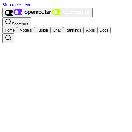
Skip to content
Search
⌘
K
Home
Models
Fusion
Chat
Rankings
Apps
Docs