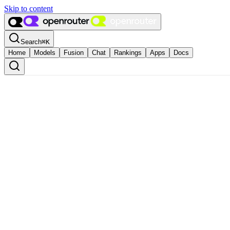
Skip to content
Search
⌘
K
Home
Models
Fusion
Chat
Rankings
Apps
Docs