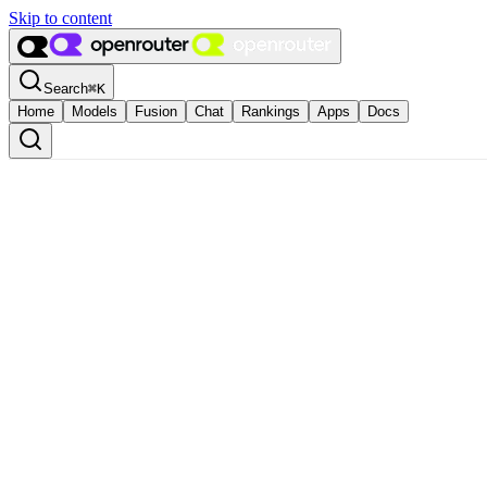
Skip to content
Search
⌘
K
Home
Models
Fusion
Chat
Rankings
Apps
Docs