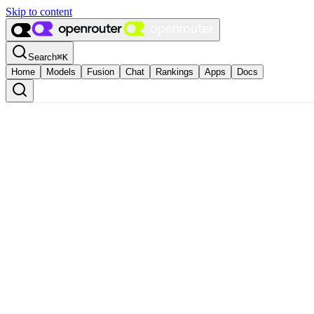
Skip to content
Search
⌘
K
Home
Models
Fusion
Chat
Rankings
Apps
Docs