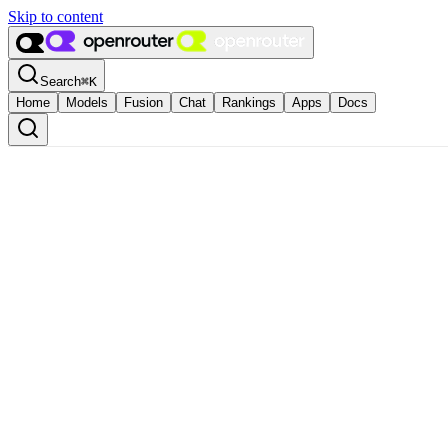
Skip to content
Search
⌘
K
Home
Models
Fusion
Chat
Rankings
Apps
Docs