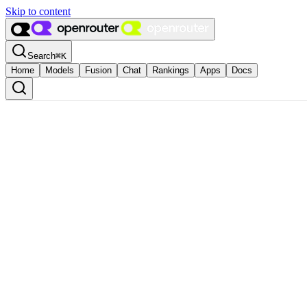
Skip to content
Search
⌘
K
Home
Models
Fusion
Chat
Rankings
Apps
Docs