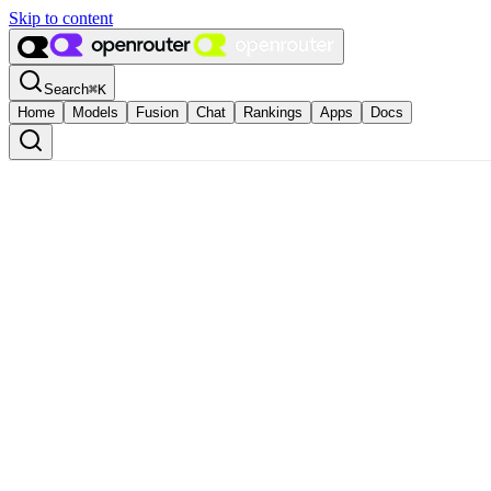
Skip to content
Search
⌘
K
Home
Models
Fusion
Chat
Rankings
Apps
Docs