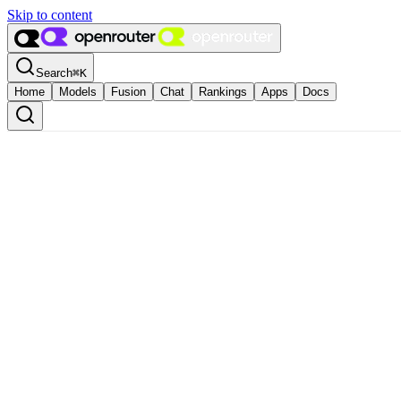
Skip to content
Search
⌘
K
Home
Models
Fusion
Chat
Rankings
Apps
Docs