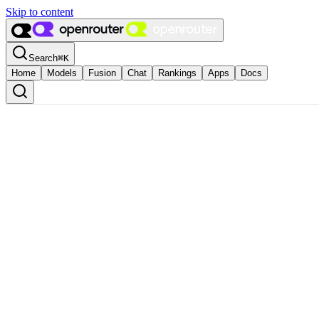
Skip to content
Search
⌘
K
Home
Models
Fusion
Chat
Rankings
Apps
Docs