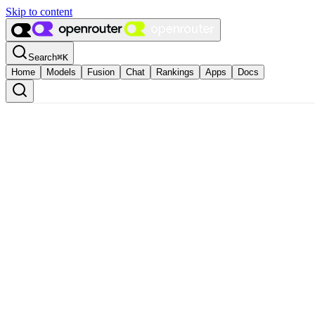
Skip to content
Search
⌘
K
Home
Models
Fusion
Chat
Rankings
Apps
Docs