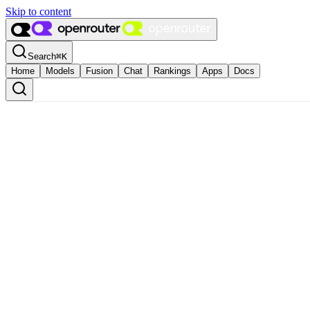
Skip to content
Search
⌘
K
Home
Models
Fusion
Chat
Rankings
Apps
Docs