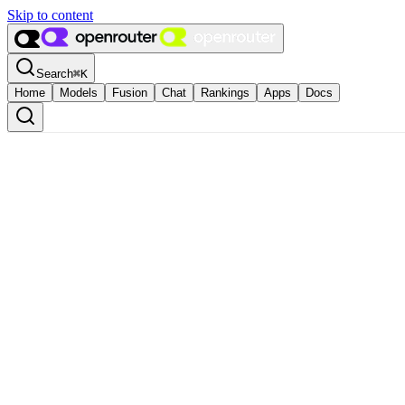
Skip to content
Search
⌘
K
Home
Models
Fusion
Chat
Rankings
Apps
Docs