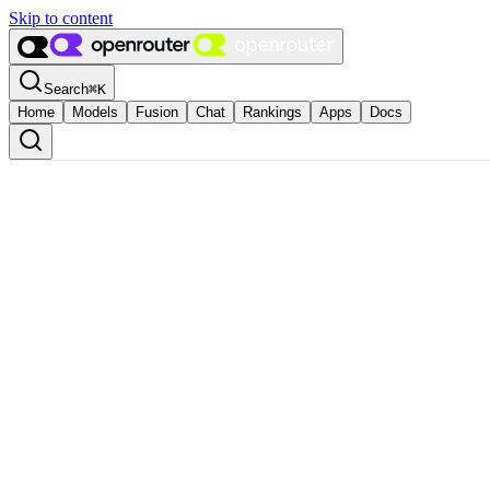
Skip to content
Search
⌘
K
Home
Models
Fusion
Chat
Rankings
Apps
Docs