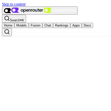
Skip to content
Search
⌘
K
Home
Models
Fusion
Chat
Rankings
Apps
Docs