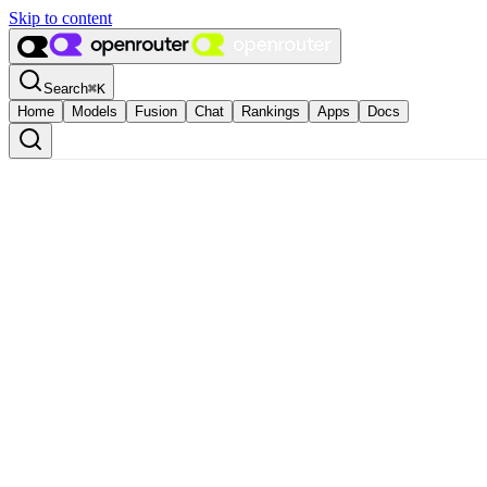
Skip to content
Search
⌘
K
Home
Models
Fusion
Chat
Rankings
Apps
Docs