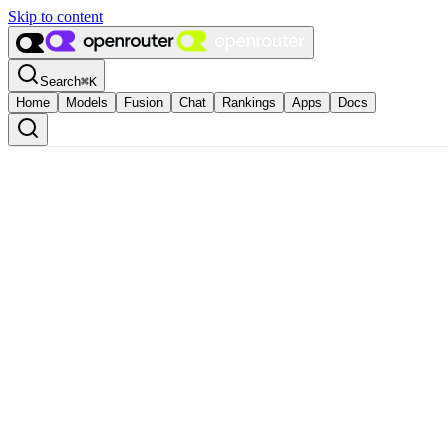
Skip to content
Search
⌘
K
Home
Models
Fusion
Chat
Rankings
Apps
Docs