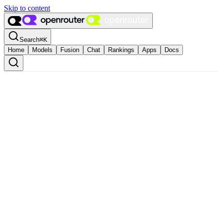
Skip to content
Search
⌘
K
Home
Models
Fusion
Chat
Rankings
Apps
Docs