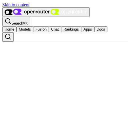
Skip to content
Search
⌘
K
Home
Models
Fusion
Chat
Rankings
Apps
Docs