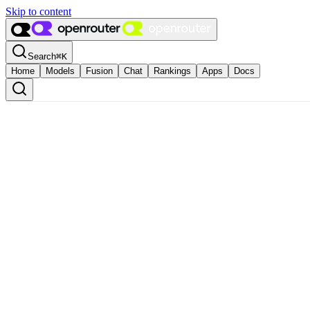
Skip to content
Search
⌘
K
Home
Models
Fusion
Chat
Rankings
Apps
Docs