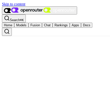
Skip to content
Search
⌘
K
Home
Models
Fusion
Chat
Rankings
Apps
Docs