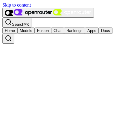
Skip to content
Search
⌘
K
Home
Models
Fusion
Chat
Rankings
Apps
Docs