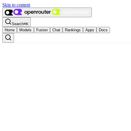
Skip to content
Search
⌘
K
Home
Models
Fusion
Chat
Rankings
Apps
Docs