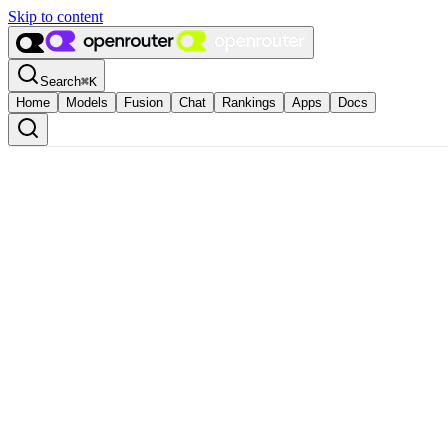
Skip to content
Search
⌘
K
Home
Models
Fusion
Chat
Rankings
Apps
Docs