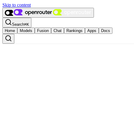
Skip to content
Search
⌘
K
Home
Models
Fusion
Chat
Rankings
Apps
Docs