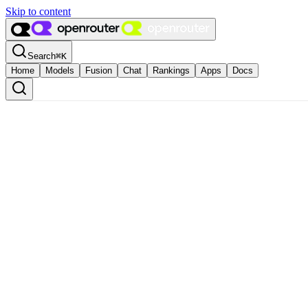
Skip to content
Search
⌘
K
Home
Models
Fusion
Chat
Rankings
Apps
Docs