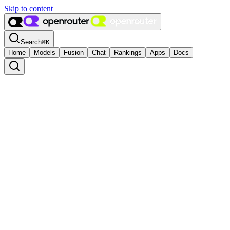
Skip to content
Search
⌘
K
Home
Models
Fusion
Chat
Rankings
Apps
Docs