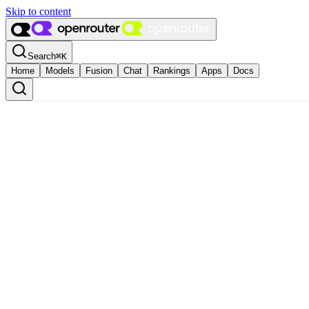
Skip to content
Search
⌘
K
Home
Models
Fusion
Chat
Rankings
Apps
Docs