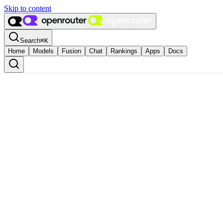
Skip to content
Search
⌘
K
Home
Models
Fusion
Chat
Rankings
Apps
Docs