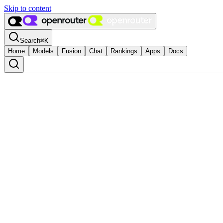
Skip to content
Search
⌘
K
Home
Models
Fusion
Chat
Rankings
Apps
Docs