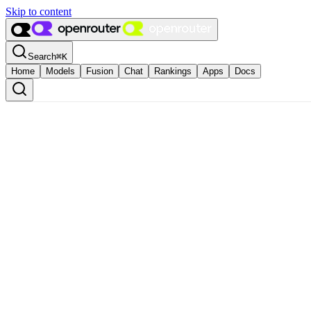
Skip to content
Search
⌘
K
Home
Models
Fusion
Chat
Rankings
Apps
Docs