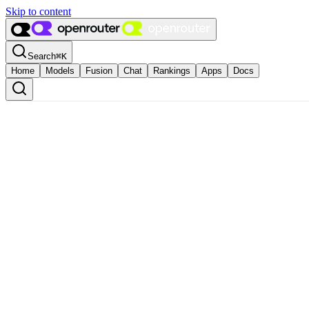
Skip to content
Search
⌘
K
Home
Models
Fusion
Chat
Rankings
Apps
Docs