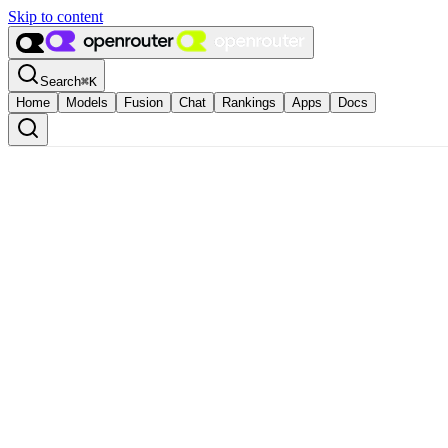
Skip to content
Search
⌘
K
Home
Models
Fusion
Chat
Rankings
Apps
Docs