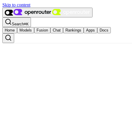
Skip to content
Search
⌘
K
Home
Models
Fusion
Chat
Rankings
Apps
Docs