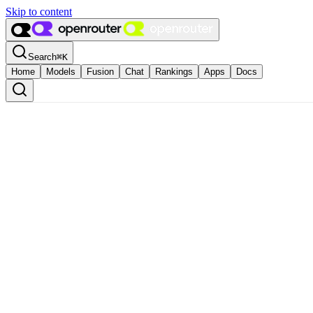
Skip to content
Search
⌘
K
Home
Models
Fusion
Chat
Rankings
Apps
Docs