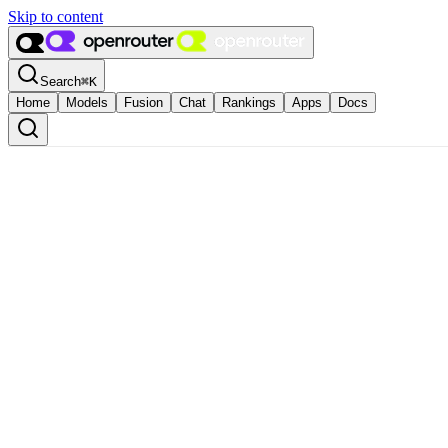
Skip to content
Search
⌘
K
Home
Models
Fusion
Chat
Rankings
Apps
Docs