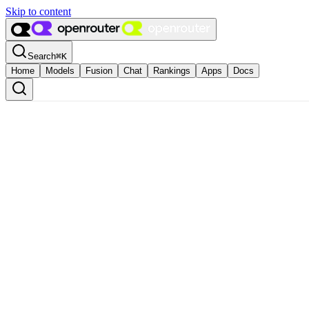
Skip to content
Search
⌘
K
Home
Models
Fusion
Chat
Rankings
Apps
Docs