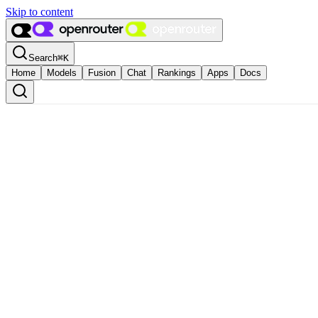
Skip to content
Search
⌘
K
Home
Models
Fusion
Chat
Rankings
Apps
Docs