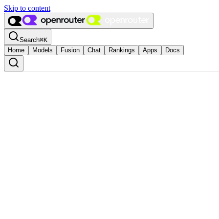
Skip to content
Search
⌘
K
Home
Models
Fusion
Chat
Rankings
Apps
Docs