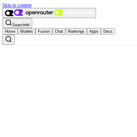
Skip to content
Search
⌘
K
Home
Models
Fusion
Chat
Rankings
Apps
Docs